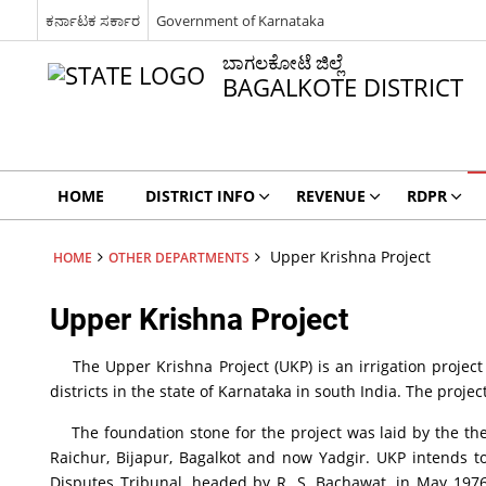
ಕರ್ನಾಟಕ ಸರ್ಕಾರ
Government of Karnataka
ಬಾಗಲಕೋಟೆ ಜಿಲ್ಲೆ
BAGALKOTE DISTRICT
HOME
DISTRICT INFO
REVENUE
RDPR
Upper Krishna Project
HOME
OTHER DEPARTMENTS
Upper Krishna Project
The Upper Krishna Project (UKP) is an irrigation project a
districts in the state of Karnataka in south India. The proj
The foundation stone for the project was laid by the then
Raichur, Bijapur, Bagalkot and now Yadgir. UKP intends to
Disputes Tribunal, headed by R. S. Bachawat, in May 1976. 