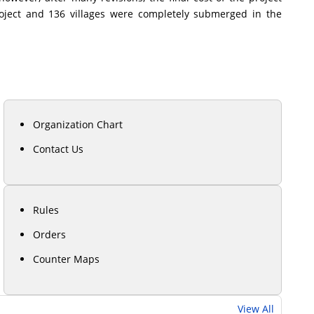
roject and 136 villages were completely submerged in the
Organization Chart
Contact Us
Rules
Orders
Counter Maps
View All