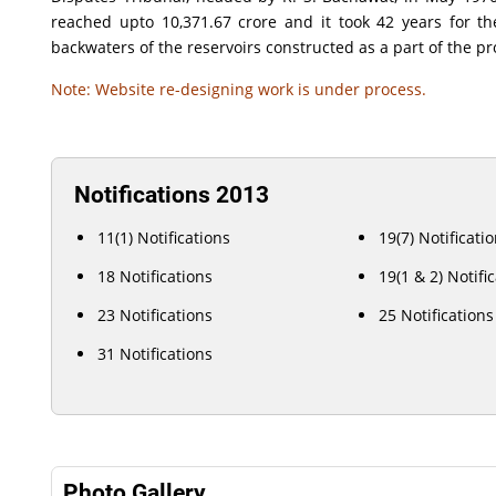
reached upto 10,371.67 crore and it took 42 years for t
backwaters of the reservoirs constructed as a part of the pr
Note: Website re-designing work is under process.
Notifications 2013
11(1) Notifications
19(7) Notificati
18 Notifications
19(1 & 2) Notifi
23 Notifications
25 Notifications
31 Notifications
Photo Gallery