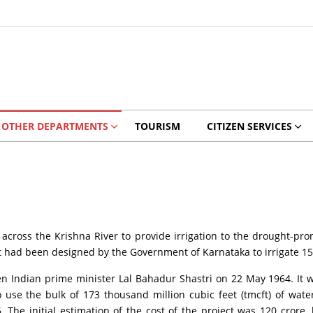
OTHER DEPARTMENTS
TOURISM
CITIZEN SERVICES
cross the Krishna River to provide irrigation to the drought-pro
ect had been designed by the Government of Karnataka to irrigate 15
 Indian prime minister Lal Bahadur Shastri on 22 May 1964. It wa
 use the bulk of 173 thousand million cubic feet (tmcft) of wate
The initial estimation of the cost of the project was 120 crore. h