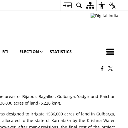
RTI
ELECTION
STATISTICS
ne areas of Bijapur, Bagalkot, Gulbarga, Yadgir and Raichur
36,000 acres of land (6,220 km²).
s designed to irrigate 1536,000 acres of land in Gulbarga,
r allocated to the state of Karnataka by the Krishna Water
owever, after many revisions, the final cost of the project