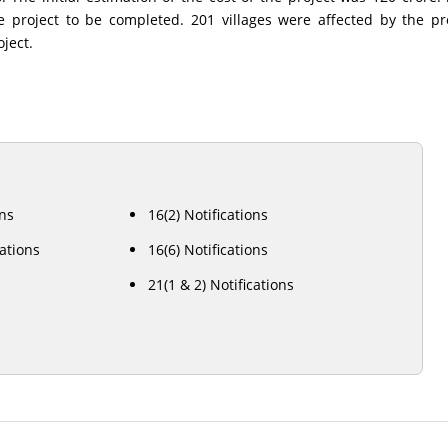
he project to be completed. 201 villages were affected by the p
oject.
ons
16(2) Notifications
cations
16(6) Notifications
21(1 & 2) Notifications