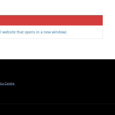
l website that opens in a new window)
ics Centre
,