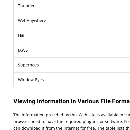
Thunder
WebAnywhere
Hal
JAWS
Supernova
Window-Eyes
Viewing Information in Various File Forma
The information provided by this Web site is available in v
browser need to have the required plug-ins or software. For
can download it from the Internet for free. The table lists t