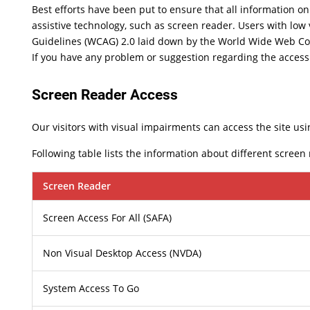
Best efforts have been put to ensure that all information on 
assistive technology, such as screen reader. Users with low 
Guidelines (WCAG) 2.0 laid down by the World Wide Web Co
If you have any problem or suggestion regarding the accessib
Screen Reader Access
Our visitors with visual impairments can access the site usi
Following table lists the information about different screen
Screen Reader
Screen Access For All (SAFA)
Non Visual Desktop Access (NVDA)
System Access To Go