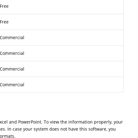
Free
Free
Commercial
Commercial
Commercial
Commercial
Excel and PowerPoint. To view the information properly, your
les. In case your system does not have this software, you
formats.