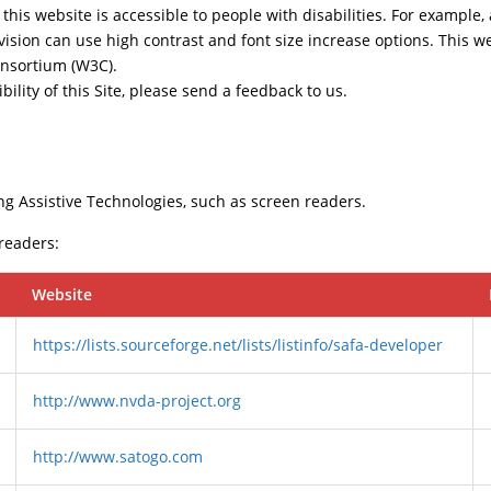
this website is accessible to people with disabilities. For example, 
vision can use high contrast and font size increase options. This w
nsortium (W3C).
ility of this Site, please send a feedback to us.
ng Assistive Technologies, such as screen readers.
 readers:
Website
https://lists.sourceforge.net/lists/listinfo/safa-developer
http://www.nvda-project.org
http://www.satogo.com