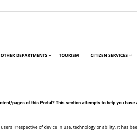
OTHER DEPARTMENTS
TOURISM
CITIZEN SERVICES
content/pages of this Portal? This section attempts to help you have
 users irrespective of device in use, technology or ability. It has 