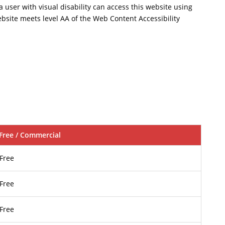
a user with visual disability can access this website using
ebsite meets level AA of the Web Content Accessibility
Free / Commercial
Free
Free
Free