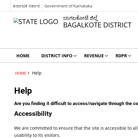
ಕರ್ನಾಟಕ ಸರ್ಕಾರ
Government of Karnataka
ಬಾಗಲಕೋಟೆ ಜಿಲ್ಲೆ
BAGALKOTE DISTRICT
HOME
DISTRICT INFO
REVENUE
RDPR
Help
HOME
Help
Are you finding it difficult to access/navigate through the 
Accessibility
We are committed to ensure that the site is accessible to all
usability to its visitors.