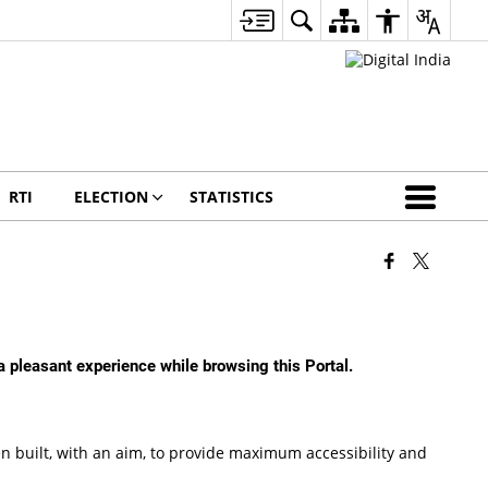
RTI
ELECTION
STATISTICS
 a pleasant experience while browsing this Portal.
been built, with an aim, to provide maximum accessibility and