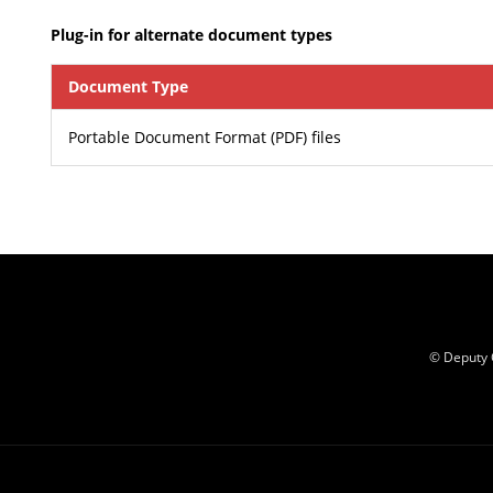
Plug-in for alternate document types
Document Type
Portable Document Format (PDF) files
© Deputy 