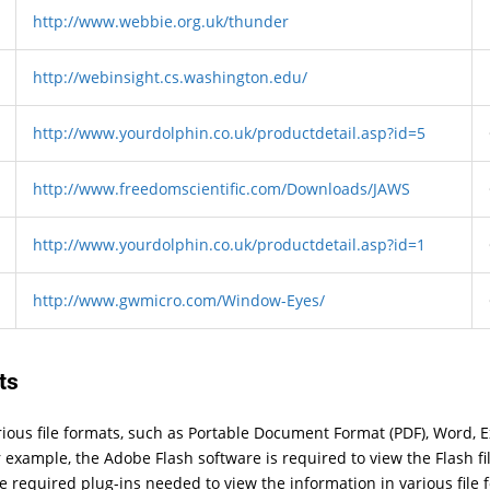
http://www.webbie.org.uk/thunder
http://webinsight.cs.washington.edu/
http://www.yourdolphin.co.uk/productdetail.asp?id=5
http://www.freedomscientific.com/Downloads/JAWS
http://www.yourdolphin.co.uk/productdetail.asp?id=1
http://www.gwmicro.com/Window-Eyes/
ts
arious file formats, such as Portable Document Format (PDF), Word, 
 example, the Adobe Flash software is required to view the Flash fi
he required plug-ins needed to view the information in various file 