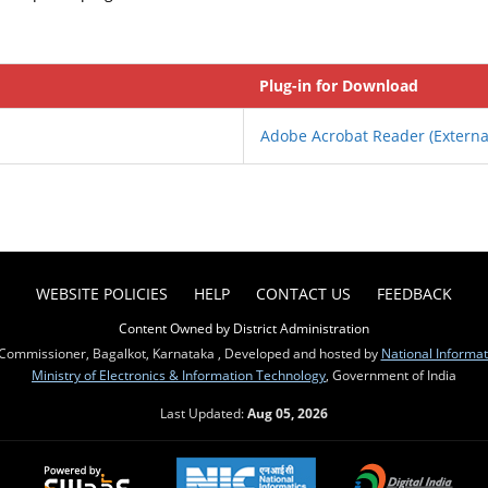
Plug-in for Download
Adobe Acrobat Reader
(Externa
WEBSITE POLICIES
HELP
CONTACT US
FEEDBACK
Content Owned by District Administration
Commissioner, Bagalkot, Karnataka , Developed and hosted by
National Informat
Ministry of Electronics & Information Technology
, Government of India
Last Updated:
Aug 05, 2026