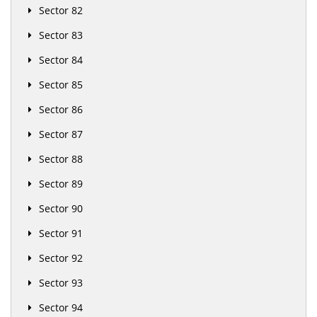
Sector 82
Sector 83
Sector 84
Sector 85
Sector 86
Sector 87
Sector 88
Sector 89
Sector 90
Sector 91
Sector 92
Sector 93
Sector 94