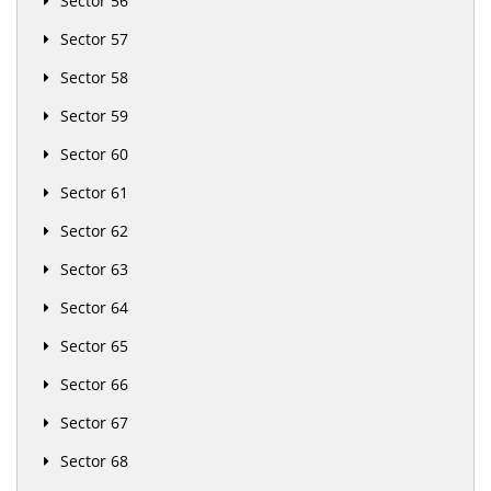
Sector 56
Sector 57
Sector 58
Sector 59
Sector 60
Sector 61
Sector 62
Sector 63
Sector 64
Sector 65
Sector 66
Sector 67
Sector 68