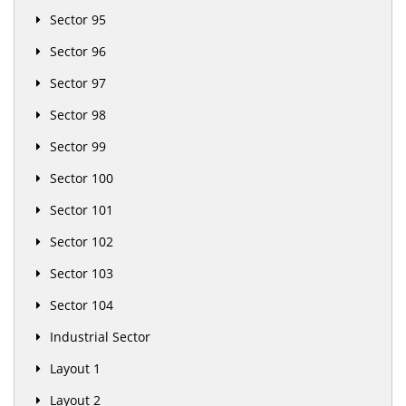
Sector 95
Sector 96
Sector 97
Sector 98
Sector 99
Sector 100
Sector 101
Sector 102
Sector 103
Sector 104
Industrial Sector
Layout 1
Layout 2