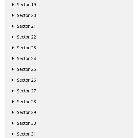
Sector 19
Sector 20
Sector 21
Sector 22
Sector 23
Sector 24
Sector 25
Sector 26
Sector 27
Sector 28
Sector 29
Sector 30
Sector 31