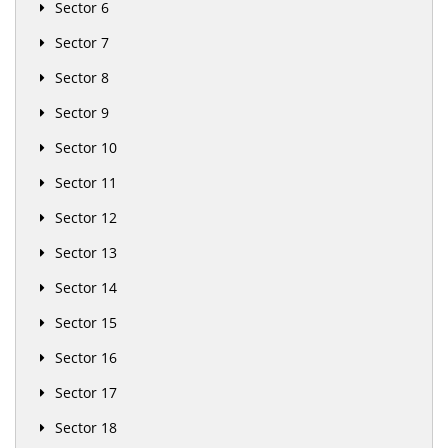
Sector 6
Sector 7
Sector 8
Sector 9
Sector 10
Sector 11
Sector 12
Sector 13
Sector 14
Sector 15
Sector 16
Sector 17
Sector 18