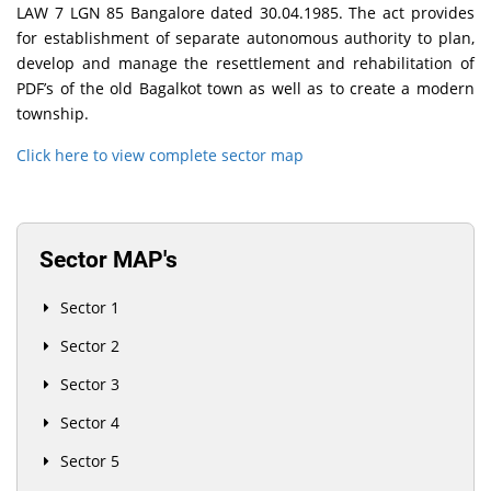
LAW 7 LGN 85 Bangalore dated 30.04.1985. The act provides
for establishment of separate autonomous authority to plan,
develop and manage the resettlement and rehabilitation of
PDF’s of the old Bagalkot town as well as to create a modern
township.
Click here to view complete sector map
Sector MAP's
Sector 1
Sector 2
Sector 3
Sector 4
Sector 5