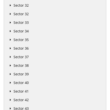
Sector 32
Sector 32
Sector 33
Sector 34
Sector 35
Sector 36
Sector 37
Sector 38
Sector 39
Sector 40
Sector 41
Sector 42
Sector 43