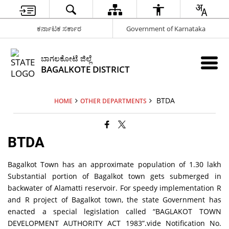
ಕರ್ನಾಟಕ ಸರ್ಕಾರ
Government of Karnataka
ಬಾಗಲಕೋಟೆ ಜಿಲ್ಲೆ
BAGALKOTE DISTRICT
BTDA
HOME
OTHER DEPARTMENTS
BTDA
Bagalkot Town has an approximate population of 1.30 lakh
Substantial portion of Bagalkot town gets submerged in
backwater of Alamatti reservoir. For speedy implementation R
and R project of Bagalkot town, the state Government has
enacted a special legislation called “BAGLAKOT TOWN
DEVELOPMENT AUTHORITY ACT 1983”.vide Notification No.