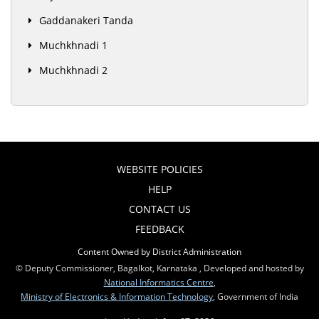
Gaddanakeri Tanda
Muchkhnadi 1
Muchkhnadi 2
WEBSITE POLICIES
HELP
CONTACT US
FEEDBACK
Content Owned by District Administration
© Deputy Commissioner, Bagalkot, Karnataka , Developed and hosted by
National Informatics Centre
,
Ministry of Electronics & Information Technology
, Government of India