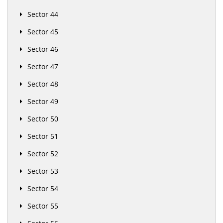
Sector 44
Sector 45
Sector 46
Sector 47
Sector 48
Sector 49
Sector 50
Sector 51
Sector 52
Sector 53
Sector 54
Sector 55