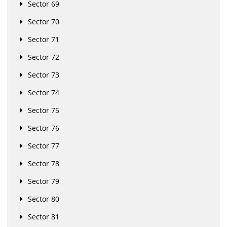
Sector 69
Sector 70
Sector 71
Sector 72
Sector 73
Sector 74
Sector 75
Sector 76
Sector 77
Sector 78
Sector 79
Sector 80
Sector 81