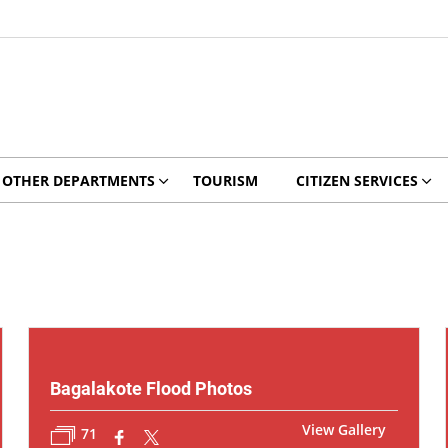
OTHER DEPARTMENTS
TOURISM
CITIZEN SERVICES
Bagalakote Flood Photos
View Gallery
71