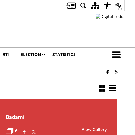
RTI
ELECTION
STATISTICS
Badami
View Gallery
6