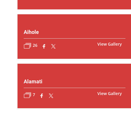
Aihole
View Gallery
26
Alamati
View Gallery
7