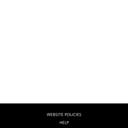
WEBSITE POLICIES
HELP