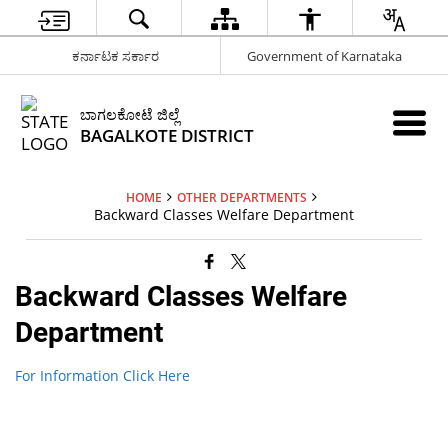
ಕರ್ನಾಟಕ ಸರ್ಕಾರ
Government of Karnataka
ಬಾಗಲಕೋಟೆ ಜಿಲ್ಲೆ
BAGALKOTE DISTRICT
HOME
OTHER DEPARTMENTS
Backward Classes Welfare Department
Backward Classes Welfare
Department
For Information Click Here