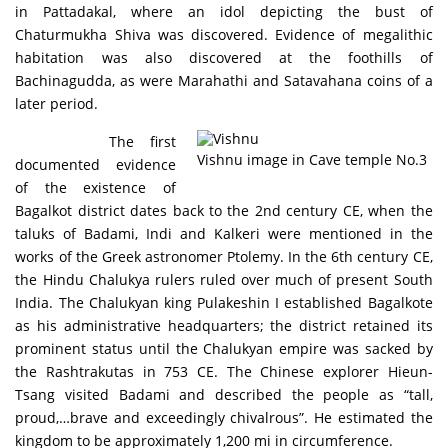
in Pattadakal, where an idol depicting the bust of
Chaturmukha Shiva was discovered. Evidence of megalithic
habitation was also discovered at the foothills of
Bachinagudda, as were Marahathi and Satavahana coins of a
later period.
The first
Vishnu image in Cave temple No.3
documented evidence
of the existence of
Bagalkot district dates back to the 2nd century CE, when the
taluks of Badami, Indi and Kalkeri were mentioned in the
works of the Greek astronomer Ptolemy. In the 6th century CE,
the Hindu Chalukya rulers ruled over much of present South
India. The Chalukyan king Pulakeshin I established Bagalkote
as his administrative headquarters; the district retained its
prominent status until the Chalukyan empire was sacked by
the Rashtrakutas in 753 CE. The Chinese explorer Hieun-
Tsang visited Badami and described the people as “tall,
proud,…brave and exceedingly chivalrous”. He estimated the
kingdom to be approximately 1,200 mi in circumference.