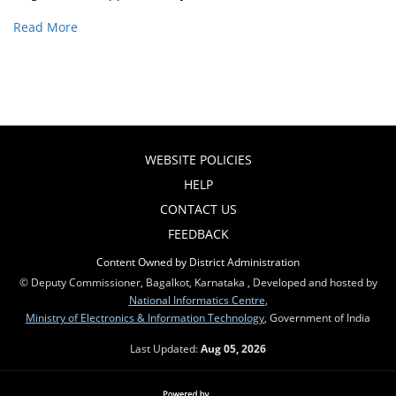
Read More
WEBSITE POLICIES
HELP
CONTACT US
FEEDBACK
Content Owned by District Administration
© Deputy Commissioner, Bagalkot, Karnataka , Developed and hosted by
National Informatics Centre
,
Ministry of Electronics & Information Technology
, Government of India
Last Updated:
Aug 05, 2026