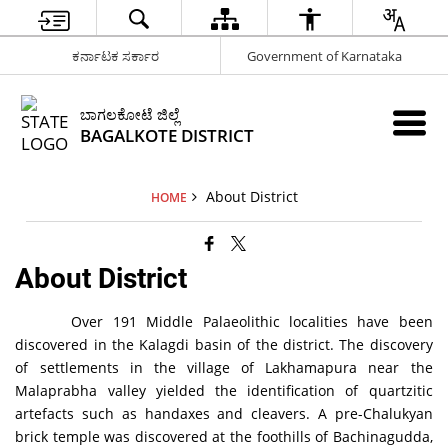
ಕರ್ನಾಟಕ ಸರ್ಕಾರ
Government of Karnataka
ಬಾಗಲಕೋಟೆ ಜಿಲ್ಲೆ
BAGALKOTE DISTRICT
About District
HOME
About District
Over 191 Middle Palaeolithic localities have been
discovered in the Kalagdi basin of the district. The discovery
of settlements in the village of Lakhamapura near the
Malaprabha valley yielded the identification of quartzitic
artefacts such as handaxes and cleavers. A pre-Chalukyan
brick temple was discovered at the foothills of Bachinagudda,